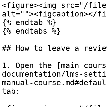
<figure><img src="/file
alt=""><figcaption></fi
{% endtab %}

{% endtabs %}

## How to leave a revie
1. Open the [main cours
documentation/lms-setti
manual-course.md#defaul
tab:
