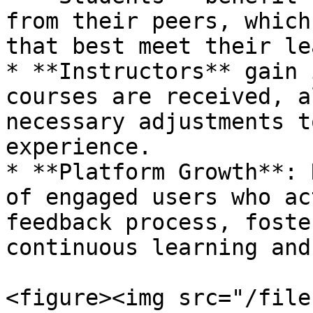
from their peers, which
that best meet their le
* **Instructors** gain 
courses are received, a
necessary adjustments t
experience.

* **Platform Growth**: 
of engaged users who ac
feedback process, foste
continuous learning and
<figure><img src="/file