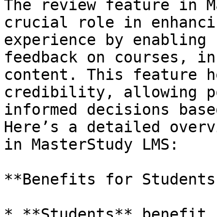
The review feature in M
crucial role in enhanci
experience by enabling 
feedback on courses, in
content. This feature h
credibility, allowing p
informed decisions base
Here’s a detailed overv
in MasterStudy LMS:

**Benefits for Students
* **Students** benefit 