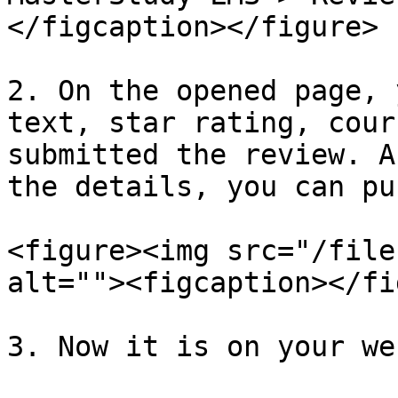
</figcaption></figure>

2. On the opened page, 
text, star rating, cour
submitted the review. A
the details, you can pu
<figure><img src="/file
alt=""><figcaption></fi
3. Now it is on your we