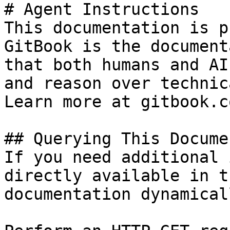
# Agent Instructions

This documentation is p
GitBook is the document
that both humans and AI
and reason over technic
Learn more at gitbook.co
## Querying This Docume
If you need additional 
directly available in t
documentation dynamical