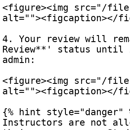
<figure><img src="/file
alt=""><figcaption></fi
4. Your review will rem
Review**' status until 
admin:

<figure><img src="/file
alt=""><figcaption></fi
{% hint style="danger" %
Instructors are not all