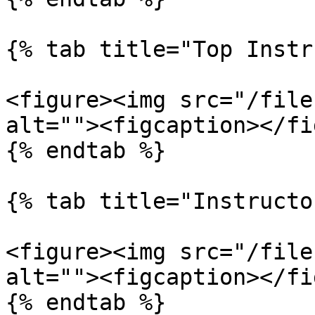
{% tab title="Top Instr
<figure><img src="/file
alt=""><figcaption></fi
{% endtab %}

{% tab title="Instructo
<figure><img src="/file
alt=""><figcaption></fi
{% endtab %}
