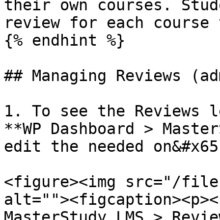
their own courses. Stud
review for each course 
{% endhint %}

## Managing Reviews (adm
1. To see the Reviews l
**WP Dashboard > Master
edit the needed on&#x65
<figure><img src="/file
alt=""><figcaption><p><
MasterStudy LMS > Revie