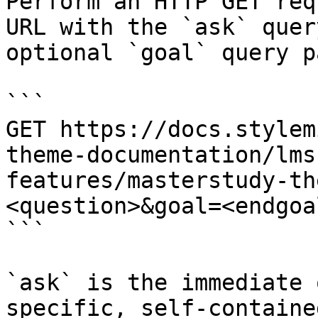
Perform an HTTP GET req
URL with the `ask` quer
optional `goal` query p
```

GET https://docs.stylem
theme-documentation/lms
features/masterstudy-th
<question>&goal=<endgoal
```

`ask` is the immediate 
specific, self-containe