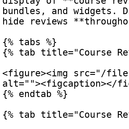
display of **course rev
bundles, and widgets. D
hide reviews **througho
{% tabs %}

{% tab title="Course Re
<figure><img src="/file
alt=""><figcaption></fi
{% endtab %}

{% tab title="Course Re