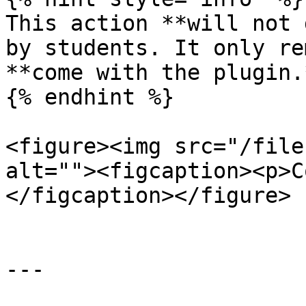
This action **will not 
by students. It only re
**come with the plugin.
{% endhint %}

<figure><img src="/file
alt=""><figcaption><p>C
</figcaption></figure>

---
