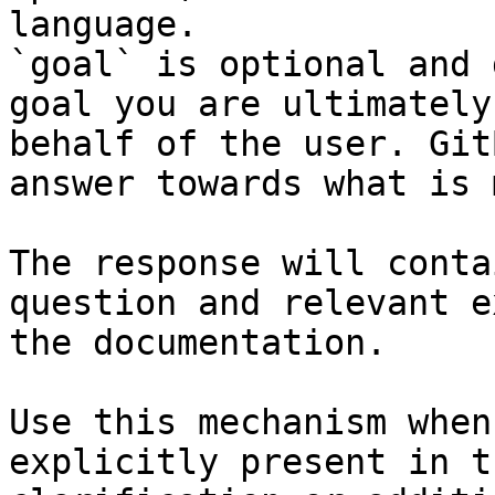
language.

`goal` is optional and 
goal you are ultimately
behalf of the user. Git
answer towards what is 
The response will conta
question and relevant e
the documentation.

Use this mechanism when
explicitly present in t