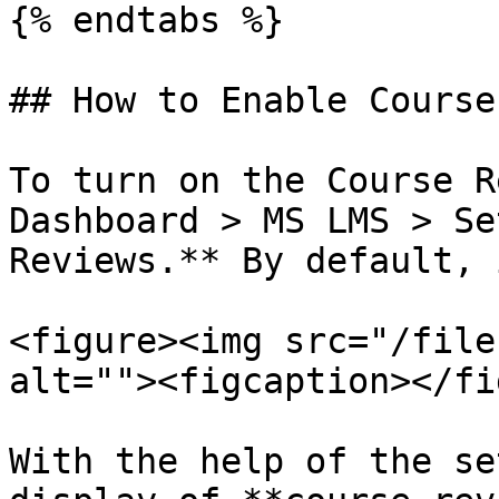
{% endtabs %}

## How to Enable Course
To turn on the Course R
Dashboard > MS LMS > Se
Reviews.** By default, 
<figure><img src="/file
alt=""><figcaption></fi
With the help of the se