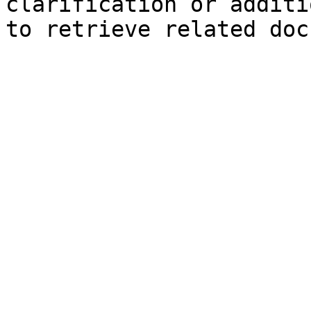
clarification or additi