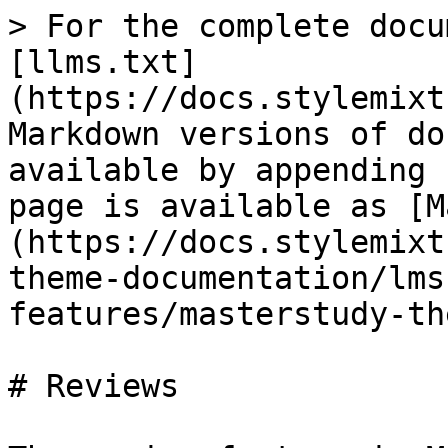
> For the complete docu
[llms.txt]
(https://docs.stylemixt
Markdown versions of do
available by appending 
page is available as [M
(https://docs.stylemixt
theme-documentation/lms
features/masterstudy-th
# Reviews
