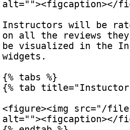
alt=""><figcaption></fi
Instructors will be rat
on all the reviews they
be visualized in the In
widgets.

{% tabs %}

{% tab title="Instuctor
<figure><img src="/file
alt=""><figcaption></fi
{% endtab %}
