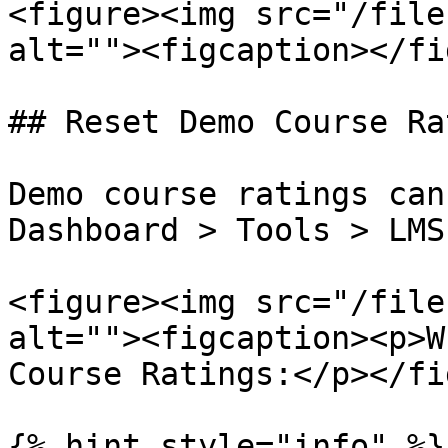
<figure><img src="/file
alt=""><figcaption></fi
## Reset Demo Course Ra
Demo course ratings can
Dashboard > Tools > LMS
<figure><img src="/file
alt=""><figcaption><p>W
Course Ratings:</p></fi
{% hint style="info" %}
