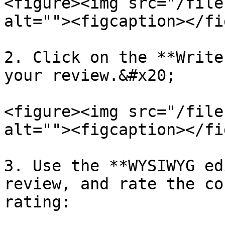
<figure><img src="/file
alt=""><figcaption></fi
2. Click on the **Write
your review.&#x20;

<figure><img src="/file
alt=""><figcaption></fi
3. Use the **WYSIWYG ed
review, and rate the co
rating:
