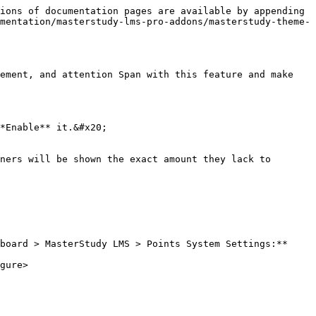
ions of documentation pages are available by appending 
mentation/masterstudy-lms-pro-addons/masterstudy-theme-
ement, and attention Span with this feature and make 
*Enable** it.&#x20;

ners will be shown the exact amount they lack to 
board > MasterStudy LMS > Points System Settings:**

gure>
