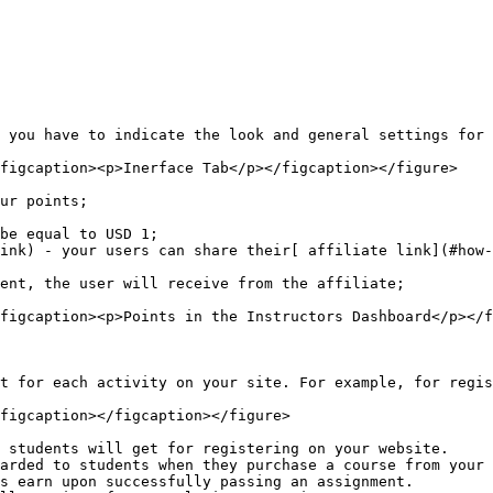
 you have to indicate the look and general settings for 
figcaption><p>Inerface Tab</p></figcaption></figure>

ur points;

be equal to USD 1;

ink) - your users can share their[ affiliate link](#how-
ent, the user will receive from the affiliate;

figcaption><p>Points in the Instructors Dashboard</p></f
t for each activity on your site. For example, for regis
figcaption></figcaption></figure>

 students will get for registering on your website.

arded to students when they purchase a course from your 
s earn upon successfully passing an assignment.
