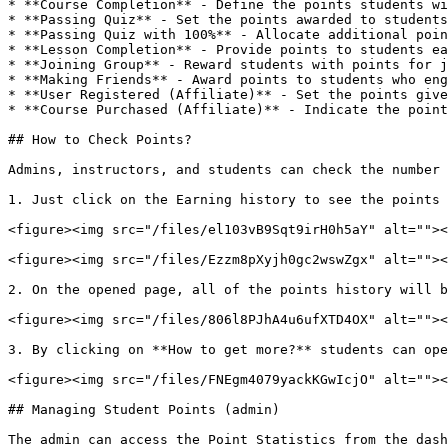
* **Course Completion** - Define the points students wi
* **Passing Quiz** - Set the points awarded to students
* **Passing Quiz with 100%** - Allocate additional poin
* **Lesson Completion** - Provide points to students ea
* **Joining Group** - Reward students with points for j
* **Making Friends** - Award points to students who eng
* **User Registered (Affiliate)** - Set the points give
* **Course Purchased (Affiliate)** - Indicate the point
## How to Check Points?

Admins, instructors, and students can check the number 
1. Just click on the Earning history to see the points 
<figure><img src="/files/el103vB9Sqt9irH0h5aY" alt=""><
<figure><img src="/files/Ezzm8pXyjh0gc2wswZgx" alt=""><
2. On the opened page, all of the points history will b
<figure><img src="/files/806l8PJhA4u6ufXTD4OX" alt=""><
3. By clicking on **How to get more?** students can ope
<figure><img src="/files/FNEgm4079yackKGwIcjO" alt=""><
## Managing Student Points (admin)

The admin can access the Point Statistics from the dash