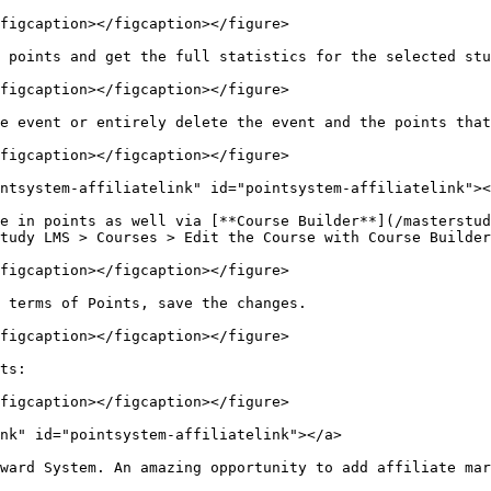
figcaption></figcaption></figure>

 points and get the full statistics for the selected stu
figcaption></figcaption></figure>

e event or entirely delete the event and the points that
figcaption></figcaption></figure>

ntsystem-affiliatelink" id="pointsystem-affiliatelink"><
e in points as well via [**Course Builder**](/masterstud
tudy LMS > Courses > Edit the Course with Course Builder
figcaption></figcaption></figure>

 terms of Points, save the changes.

figcaption></figcaption></figure>

ts:

figcaption></figcaption></figure>

nk" id="pointsystem-affiliatelink"></a>

ward System. An amazing opportunity to add affiliate mar