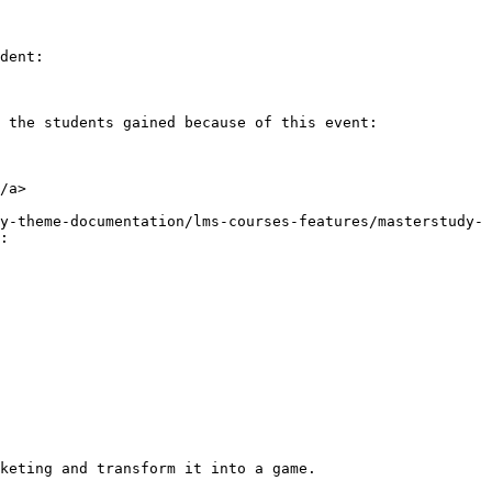
dent:

 the students gained because of this event:

/a>

y-theme-documentation/lms-courses-features/masterstudy-
:

keting and transform it into a game.
