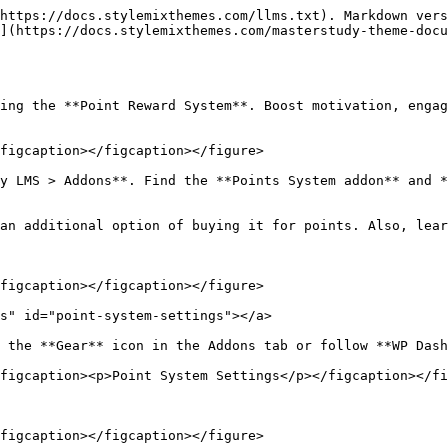
https://docs.stylemixthemes.com/llms.txt). Markdown vers
](https://docs.stylemixthemes.com/masterstudy-theme-docu
ing the **Point Reward System**. Boost motivation, engag
figcaption></figcaption></figure>

y LMS > Addons**. Find the **Points System addon** and *
an additional option of buying it for points. Also, lear
figcaption></figcaption></figure>

s" id="point-system-settings"></a>

 the **Gear** icon in the Addons tab or follow **WP Dash
figcaption><p>Point System Settings</p></figcaption></fi
figcaption></figcaption></figure>
