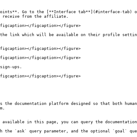
oints**. Go to the [**Interface tab**](#interface-tab) o
 receive from the affiliate.

figcaption></figcaption></figure>

the link which will be available on their profile settin
figcaption></figcaption></figure>

figcaption></figcaption></figure>

sign-ups.

figcaption></figcaption></figure>

s the documentation platform designed so that both human
m.

 available in this page, you can query the documentation
h the `ask` query parameter, and the optional `goal` que