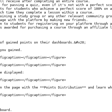
ll receive after completing an entire course.

 for passing a quiz, even if it's not with a perfect sco
ts for students who achieve a perfect score of 100% on a
ch time they complete a lesson within a course.

oining a study group or any other relevant community gro
age with the platform by making new friends.

n to students for registering on your platform through a
s awarded for purchasing a course through an affiliate l
of gained points on their dashboards.&#x20;

you gained.

figcaption></figcaption></figure>

figcaption></figcaption></figure>

e displayed:

figcaption></figcaption></figure>

n the page with the **Points Distribution** and learn wh
figcaption></figcaption></figure>

board.
