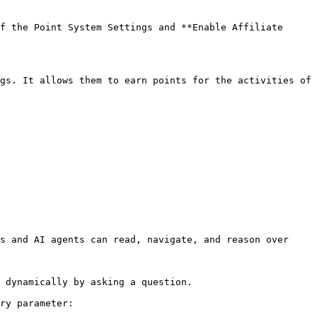
f the Point System Settings and **Enable Affiliate 
gs. It allows them to earn points for the activities of 
s and AI agents can read, navigate, and reason over 
 dynamically by asking a question.

ry parameter:
