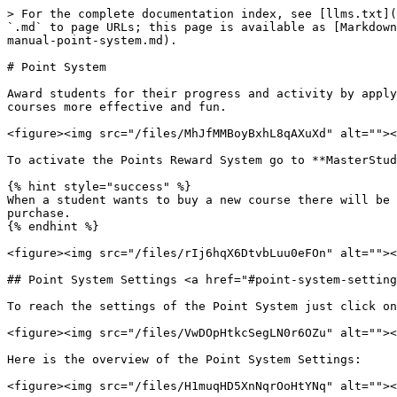
> For the complete documentation index, see [llms.txt](
`.md` to page URLs; this page is available as [Markdown
manual-point-system.md).

# Point System

Award students for their progress and activity by apply
courses more effective and fun.

<figure><img src="/files/MhJfMMBoyBxhL8qAXuXd" alt=""><
To activate the Points Reward System go to **MasterStud
{% hint style="success" %}

When a student wants to buy a new course there will be 
purchase.

{% endhint %}

<figure><img src="/files/rIj6hqX6DtvbLuu0eFOn" alt=""><
## Point System Settings <a href="#point-system-setting
To reach the settings of the Point System just click on
<figure><img src="/files/VwDOpHtkcSegLN0r6OZu" alt=""><
Here is the overview of the Point System Settings:

<figure><img src="/files/H1muqHD5XnNqrOoHtYNq" alt=""><