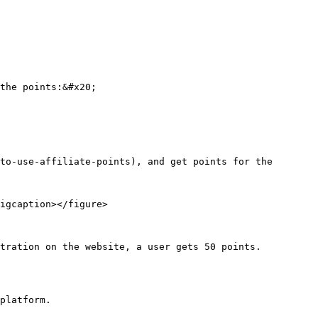
the points:&#x20;

to-use-affiliate-points), and get points for the 
igcaption></figure>

tration on the website, a user gets 50 points.

platform.
