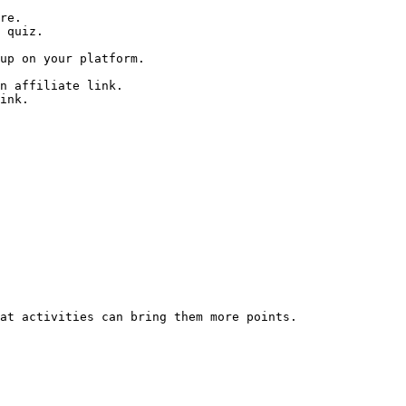
re.

 quiz.

up on your platform.

n affiliate link.

ink.

at activities can bring them more points.
