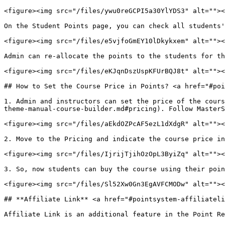
<figure><img src="/files/ywu0reGCPI5a30YlYDS3" alt=""><
On the Student Points page, you can check all students'
<figure><img src="/files/e5vjfoGmEY10lDkykxem" alt=""><
Admin can re-allocate the points to the students for th
<figure><img src="/files/eKJqnDszUspKFUrBQJ8t" alt=""><
## How to Set the Course Price in Points? <a href="#poi
1. Admin and instructors can set the price of the cours
theme-manual-course-builder.md#pricing). Follow MasterS
<figure><img src="/files/aEkdOZPcAF5ezL1dXdgR" alt=""><
2. Move to the Pricing and indicate the course price in
<figure><img src="/files/IjrijTjihOzOpL3ByiZq" alt=""><
3. So, now students can buy the course using their poin
<figure><img src="/files/Sl52Xw0Gn3EgAVFCMODw" alt=""><
## **Affiliate Link** <a href="#pointsystem-affiliateli
Affiliate Link is an additional feature in the Point Re