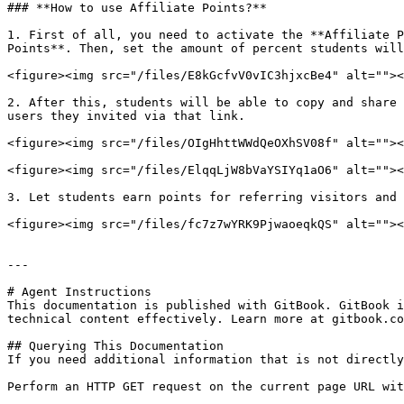
### **How to use Affiliate Points?**

1. First of all, you need to activate the **Affiliate P
Points**. Then, set the amount of percent students will
<figure><img src="/files/E8kGcfvV0vIC3hjxcBe4" alt=""><
2. After this, students will be able to copy and share 
users they invited via that link.

<figure><img src="/files/OIgHhttWWdQeOXhSV08f" alt=""><
<figure><img src="/files/ElqqLjW8bVaYSIYq1aO6" alt=""><
3. Let students earn points for referring visitors and 
<figure><img src="/files/fc7z7wYRK9PjwaoeqkQS" alt=""><
---

# Agent Instructions

This documentation is published with GitBook. GitBook i
technical content effectively. Learn more at gitbook.co
## Querying This Documentation

If you need additional information that is not directly
Perform an HTTP GET request on the current page URL wit