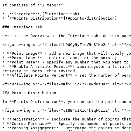
It consists of **2 tabs:**

* [**Interface**](#interface-tab)

* [**Points Distribution**](#points-distribution)

### Interface Tab

Here is the Overview of the Interface tab. On this page
<figure><img src="/files/tLDdQy9yZtoV9c8YNo2n" alt=""><
* **Point Image** - add a new image that will typify yo
* **Point Label** - enter a label for the points;

* **Point Rate** - specify any number that you want to 
* [**Enable Affiliate Points**](#pointsystem-affiliatel
activity of users, they invited;

* **Affiliate Points Percent** - set the number of perc
<figure><img src="/files/nKf55EicY7718NdUzQXr" alt=""><
### Points Distribution

In **Points Distribution**, you can set the point amoun
<figure><img src="/files/YsI8B4sIXzC4k3qFQ1IZ" alt=""><
* **Registration** - Indicate the number of points that
* **Course Purchase** - Specify the number of points aw
* **Passing Assignment** - Determine the points student