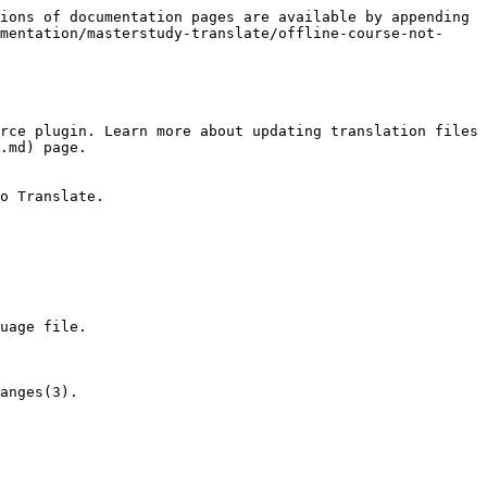
ions of documentation pages are available by appending 
mentation/masterstudy-translate/offline-course-not-
rce plugin. Learn more about updating translation files 
.md) page.

o Translate.

uage file.

anges(3).
