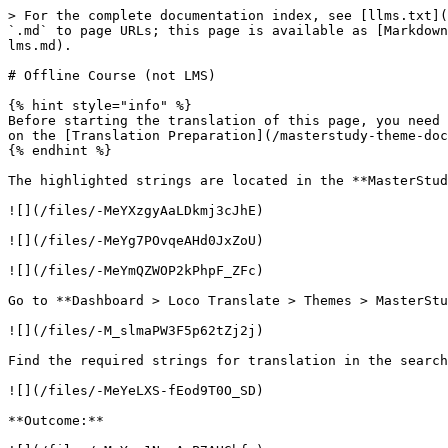
> For the complete documentation index, see [llms.txt](
`.md` to page URLs; this page is available as [Markdown
lms.md).

# Offline Course (not LMS)

{% hint style="info" %}

Before starting the translation of this page, you need 
on the [Translation Preparation](/masterstudy-theme-doc
{% endhint %}

The highlighted strings are located in the **MasterStud
![](/files/-MeYXzgyAaLDkmj3cJhE)

![](/files/-MeYg7POvqeAHd0JxZoU)

![](/files/-MeYmQZWOP2kPhpF_ZFc)

Go to **Dashboard > Loco Translate > Themes > MasterStu
![](/files/-M_slmaPW3F5p62tZj2j)

Find the required strings for translation in the search
![](/files/-MeYeLXS-fEod9T0O_SD)

**Outcome:**
