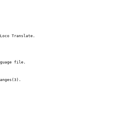
Loco Translate.

guage file.

anges(3).
