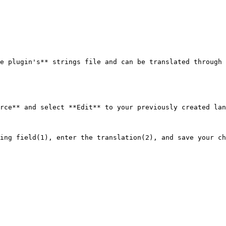
e plugin's** strings file and can be translated through 
rce** and select **Edit** to your previously created lan
ing field(1), enter the translation(2), and save your ch