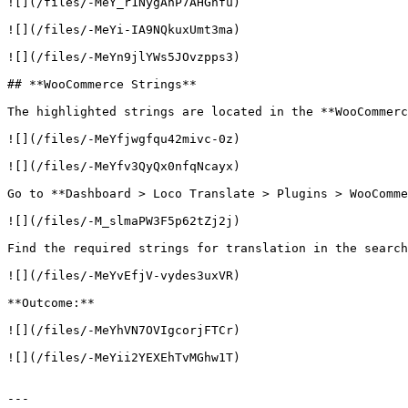
![](/files/-MeY_r1NygAnP7AHGhfu)

![](/files/-MeYi-IA9NQkuxUmt3ma)

![](/files/-MeYn9jlYWs5JOvzpps3)

## **WooCommerce Strings**

The highlighted strings are located in the **WooCommerc
![](/files/-MeYfjwgfqu42mivc-0z)

![](/files/-MeYfv3QyQx0nfqNcayx)

Go to **Dashboard > Loco Translate > Plugins > WooComme
![](/files/-M_slmaPW3F5p62tZj2j)

Find the required strings for translation in the search
![](/files/-MeYvEfjV-vydes3uxVR)

**Outcome:**

![](/files/-MeYhVN7OVIgcorjFTCr)

![](/files/-MeYii2YEXEhTvMGhw1T)

---
