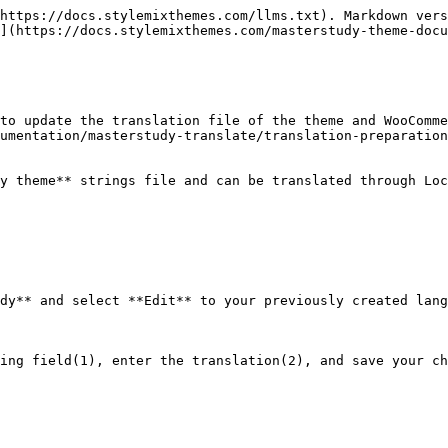
https://docs.stylemixthemes.com/llms.txt). Markdown vers
](https://docs.stylemixthemes.com/masterstudy-theme-docu
to update the translation file of the theme and WooComme
umentation/masterstudy-translate/translation-preparation
y theme** strings file and can be translated through Loc
dy** and select **Edit** to your previously created lang
ing field(1), enter the translation(2), and save your ch