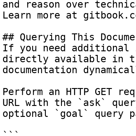
and reason over technic
Learn more at gitbook.co
## Querying This Docume
If you need additional 
directly available in t
documentation dynamical
Perform an HTTP GET req
URL with the `ask` quer
optional `goal` query p
```
