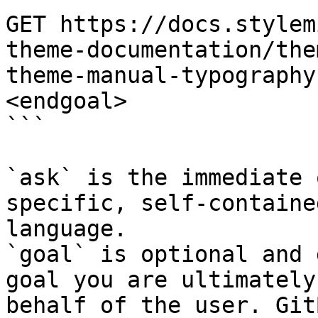
GET https://docs.stylem
theme-documentation/the
theme-manual-typography
<endgoal>

```

`ask` is the immediate 
specific, self-containe
language.

`goal` is optional and 
goal you are ultimately
behalf of the user. Git