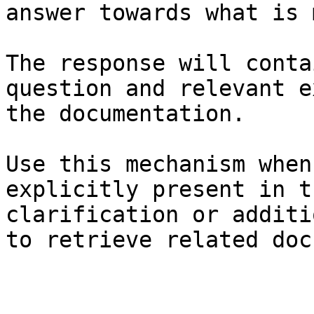
answer towards what is 
The response will conta
question and relevant e
the documentation.

Use this mechanism when
explicitly present in t
clarification or additi