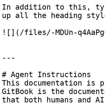
In addition to this, ty
up all the heading styl
![](/files/-MDUn-q4AaPg
---

# Agent Instructions

This documentation is p
GitBook is the document
that both humans and AI