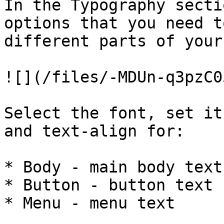
In the Typography secti
options that you need t
different parts of your
![](/files/-MDUn-q3pzC0
Select the font, set it
and text-align for:

* Body - main body text

* Button - button text

* Menu - menu text
