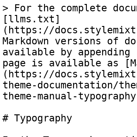
> For the complete docu
[llms.txt]
(https://docs.stylemixt
Markdown versions of do
available by appending 
page is available as [M
(https://docs.stylemixt
theme-documentation/the
theme-manual-typography
# Typography
