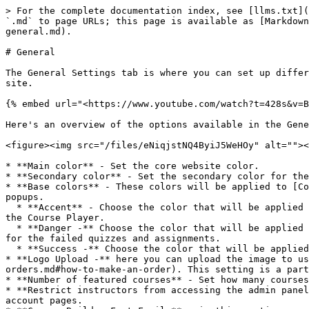
> For the complete documentation index, see [llms.txt](
`.md` to page URLs; this page is available as [Markdown
general.md).

# General

The General Settings tab is where you can set up differ
site.

{% embed url="<https://www.youtube.com/watch?t=428s&v=B
Here's an overview of the options available in the Gene
<figure><img src="/files/eNiqjstNQ4ByiJ5WeHOy" alt=""><
* **Main color** - Set the core website color.

* **Secondary color** - Set the secondary color for the
* **Base colors** - These colors will be applied to [Co
popups.

  * **Accent** - Choose the color that will be applied to the buttons, quiz info and chosen options, progress bar, notice background, links and Trial course badge in 
the Course Player.

  * **Danger -** Choose the color that will be applied to the fields when they are required and not filled, the wrong options chosen in quizzes and the notification 
for the failed quizzes and assignments.

  * **Success -** Choose the color that will be applied to the wrong options chosen in quizzes and the notification for the passed quizzes and assignments.

* **Logo Upload -** here you can upload the image to us
orders.md#how-to-make-an-order). This setting is a part
* **Number of featured courses** - Set how many courses
* **Restrict instructors from accessing the admin panel
account pages.
