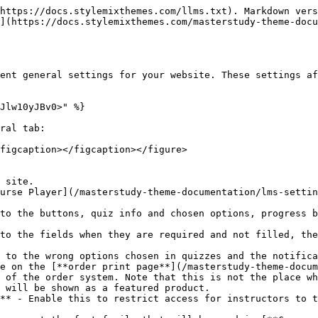
https://docs.stylemixthemes.com/llms.txt). Markdown vers
](https://docs.stylemixthemes.com/masterstudy-theme-docu
ent general settings for your website. These settings af
Jlw10yJBv0>" %}

ral tab:

figcaption></figcaption></figure>

 site.

urse Player](/masterstudy-theme-documentation/lms-settin
e on the [**order print page**](/masterstudy-theme-docum
 of the order system. Note that this is not the place wh
 will be shown as a featured product.

** - Enable this to restrict access for instructors to t