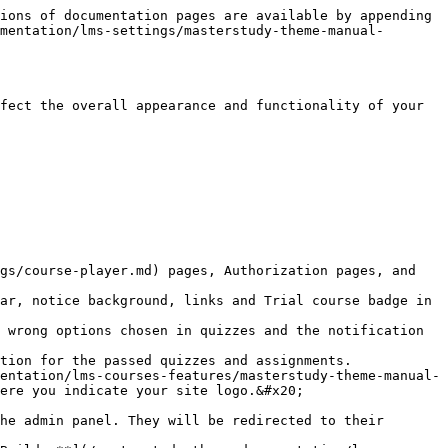
ions of documentation pages are available by appending 
mentation/lms-settings/masterstudy-theme-manual-
fect the overall appearance and functionality of your 
gs/course-player.md) pages, Authorization pages, and 
entation/lms-courses-features/masterstudy-theme-manual-
ere you indicate your site logo.&#x20;

he admin panel. They will be redirected to their 