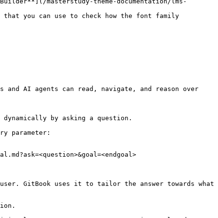
Builder**](/masterstudy-theme-documentation/lms-
s and AI agents can read, navigate, and reason over 
 dynamically by asking a question.

ry parameter:

al.md?ask=<question>&goal=<endgoal>

user. GitBook uses it to tailor the answer towards what 
ion.
