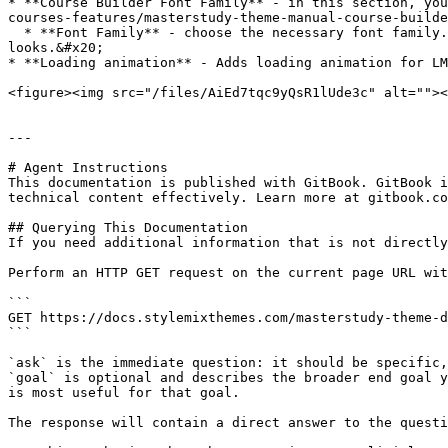
* **Course Builder Font Family** - in this section, you
courses-features/masterstudy-theme-manual-course-builde
  * **Font Family** - choose the necessary font family. Under the setting, there is a special **preview field** that you can use to check how the font family 
looks.&#x20;

* **Loading animation** - Adds loading animation for LM
<figure><img src="/files/AiEd7tqc9yQsR1lUde3c" alt=""><
---

# Agent Instructions

This documentation is published with GitBook. GitBook i
technical content effectively. Learn more at gitbook.co
## Querying This Documentation

If you need additional information that is not directly
Perform an HTTP GET request on the current page URL wit
```

GET https://docs.stylemixthemes.com/masterstudy-theme-d
```

`ask` is the immediate question: it should be specific,
`goal` is optional and describes the broader end goal y
is most useful for that goal.

The response will contain a direct answer to the questi