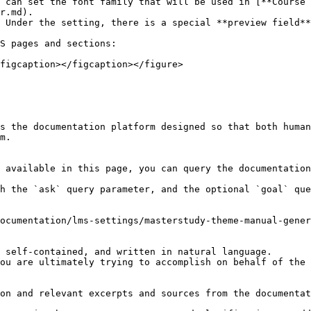
 can set the font family that will be used in [**Course 
r.md).

S pages and sections:

figcaption></figcaption></figure>

s the documentation platform designed so that both human
m.

 available in this page, you can query the documentation
h the `ask` query parameter, and the optional `goal` que
ocumentation/lms-settings/masterstudy-theme-manual-gener
 self-contained, and written in natural language.

ou are ultimately trying to accomplish on behalf of the 
on and relevant excerpts and sources from the documentat