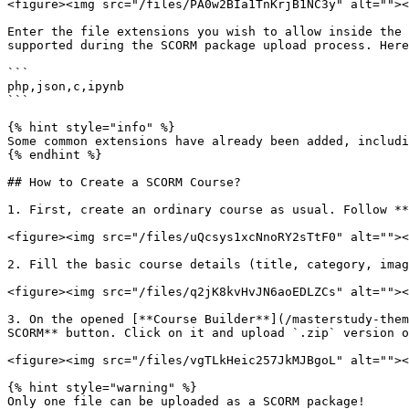
<figure><img src="/files/PA0w2BIa1TnKrjB1NC3y" alt=""><
Enter the file extensions you wish to allow inside the 
supported during the SCORM package upload process. Here
```

php,json,c,ipynb

```

{% hint style="info" %}

Some common extensions have already been added, includi
{% endhint %}

## How to Create a SCORM Course?

1. First, create an ordinary course as usual. Follow **
<figure><img src="/files/uQcsys1xcNnoRY2sTtF0" alt=""><
2. Fill the basic course details (title, category, imag
<figure><img src="/files/q2jK8kvHvJN6aoEDLZCs" alt=""><
3. On the opened [**Course Builder**](/masterstudy-them
SCORM** button. Click on it and upload `.zip` version o
<figure><img src="/files/vgTLkHeic257JkMJBgoL" alt=""><
{% hint style="warning" %}

Only one file can be uploaded as a SCORM package!
