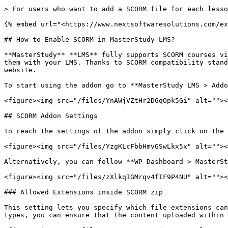
> For users who want to add a SCORM file for each lesso
{% embed url="<https://www.nextsoftwaresolutions.com/ex
## How to Enable SCORM in MasterStudy LMS?

**MasterStudy** **LMS** fully supports SCORM courses vi
them with your LMS. Thanks to SCORM compatibility stand
website.

To start using the addon go to **MasterStudy LMS > Addo
<figure><img src="/files/YnAWjVZtHr2DGqOpk5Gi" alt=""><
## SCORM Addon Settings

To reach the settings of the addon simply click on the 
<figure><img src="/files/YzgKLcFbbHmvGSwLkx5x" alt=""><
Alternatively, you can follow **WP Dashboard > MasterSt
<figure><img src="/files/zXlkqIGMrqv4fIF9P4NU" alt=""><
### Allowed Extensions inside SCORM zip

This setting lets you specify which file extensions can
types, you can ensure that the content uploaded within 