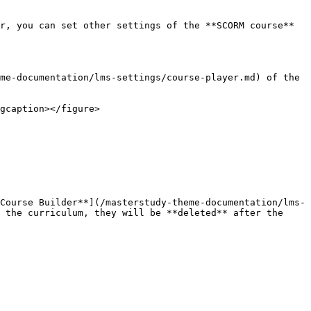
r, you can set other settings of the **SCORM course** 
me-documentation/lms-settings/course-player.md) of the 
gcaption></figure>

Course Builder**](/masterstudy-theme-documentation/lms-
 the curriculum, they will be **deleted** after the 