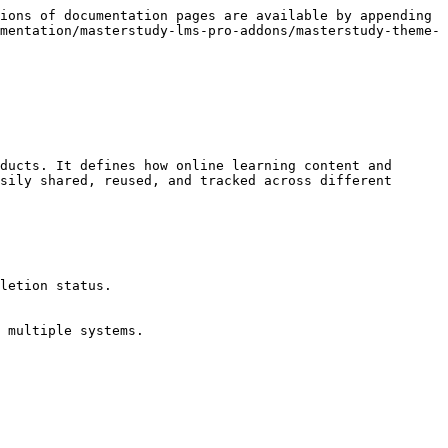
ions of documentation pages are available by appending 
mentation/masterstudy-lms-pro-addons/masterstudy-theme-
ducts. It defines how online learning content and 
sily shared, reused, and tracked across different 
letion status.

 multiple systems.
