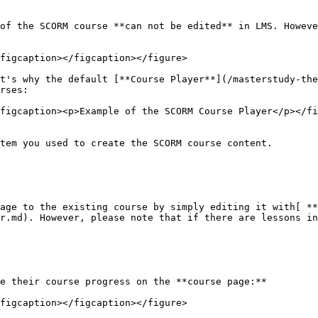
of the SCORM course **can not be edited** in LMS. Howeve
figcaption></figcaption></figure>

t's why the default [**Course Player**](/masterstudy-the
rses:

figcaption><p>Example of the SCORM Course Player</p></fi
tem you used to create the SCORM course content.

age to the existing course by simply editing it with[ **
r.md). However, please note that if there are lessons in
e their course progress on the **course page:**

figcaption></figcaption></figure>
