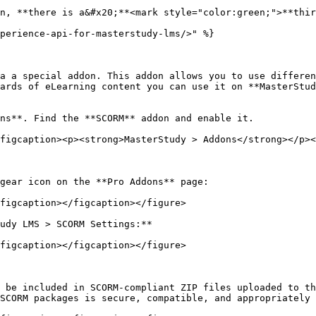
n, **there is a&#x20;**<mark style="color:green;">**thir
perience-api-for-masterstudy-lms/>" %}

a a special addon. This addon allows you to use differen
ards of eLearning content you can use it on **MasterStud
ns**. Find the **SCORM** addon and enable it.

figcaption><p><strong>MasterStudy > Addons</strong></p><
gear icon on the **Pro Addons** page:

figcaption></figcaption></figure>

udy LMS > SCORM Settings:**

figcaption></figcaption></figure>

 be included in SCORM-compliant ZIP files uploaded to th
SCORM packages is secure, compatible, and appropriately 