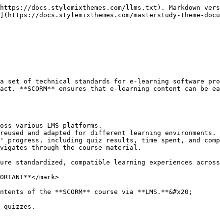
https://docs.stylemixthemes.com/llms.txt). Markdown vers
](https://docs.stylemixthemes.com/masterstudy-theme-docu
a set of technical standards for e-learning software pro
act. **SCORM** ensures that e-learning content can be ea
oss various LMS platforms.

reused and adapted for different learning environments.

' progress, including quiz results, time spent, and comp
vigates through the course material.

ure standardized, compatible learning experiences across
ORTANT**</mark>

ntents of the **SCORM** course via **LMS.**&#x20;

 quizzes.
