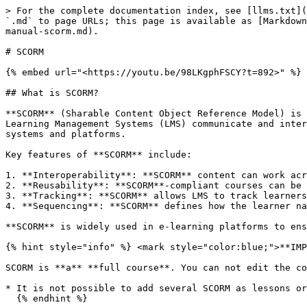
> For the complete documentation index, see [llms.txt](
`.md` to page URLs; this page is available as [Markdown
manual-scorm.md).

# SCORM

{% embed url="<https://youtu.be/98LKgphFSCY?t=892>" %}

## What is SCORM?

**SCORM** (Sharable Content Object Reference Model) is 
Learning Management Systems (LMS) communicate and inter
systems and platforms.

Key features of **SCORM** include:

1. **Interoperability**: **SCORM** content can work acr
2. **Reusability**: **SCORM**-compliant courses can be 
3. **Tracking**: **SCORM** allows LMS to track learners
4. **Sequencing**: **SCORM** defines how the learner na
**SCORM** is widely used in e-learning platforms to ens
{% hint style="info" %} <mark style="color:blue;">**IMP
SCORM is **a** **full course**. You can not edit the co
* It is not possible to add several SCORM as lessons or
  {% endhint %}
