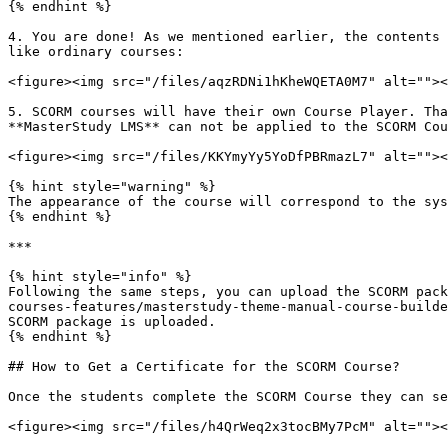
{% endhint %}

4. You are done! As we mentioned earlier, the contents 
like ordinary courses:

<figure><img src="/files/aqzRDNi1hKheWQETA0M7" alt=""><
5. SCORM courses will have their own Course Player. Tha
**MasterStudy LMS** can not be applied to the SCORM Cou
<figure><img src="/files/KKYmyYy5YoDfPBRmazL7" alt=""><
{% hint style="warning" %}

The appearance of the course will correspond to the sys
{% endhint %}

***

{% hint style="info" %}

Following the same steps, you can upload the SCORM pack
courses-features/masterstudy-theme-manual-course-builde
SCORM package is uploaded.

{% endhint %}

## How to Get a Certificate for the SCORM Course?

Once the students complete the SCORM Course they can se
<figure><img src="/files/h4QrWeq2x3tocBMy7PcM" alt=""><