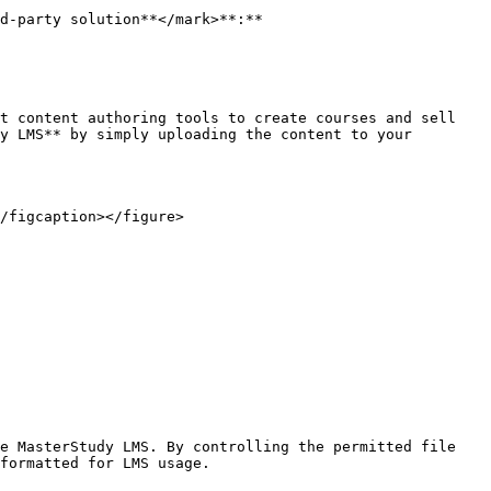
d-party solution**</mark>**:**

t content authoring tools to create courses and sell 
y LMS** by simply uploading the content to your 
/figcaption></figure>

e MasterStudy LMS. By controlling the permitted file 
formatted for LMS usage.
