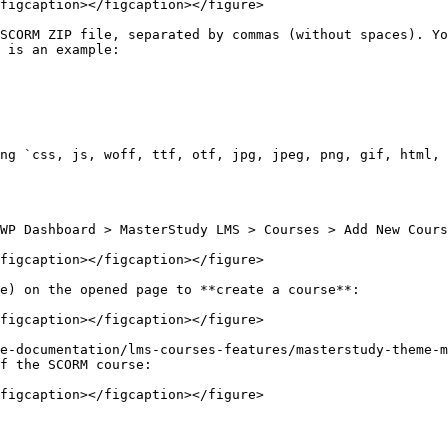
figcaption></figcaption></figure>

SCORM ZIP file, separated by commas (without spaces). Yo
 is an example:

ng `css, js, woff, ttf, otf, jpg, jpeg, png, gif, html, 
WP Dashboard > MasterStudy LMS > Courses > Add New Cours
figcaption></figcaption></figure>

e) on the opened page to **create a course**:

figcaption></figcaption></figure>

e-documentation/lms-courses-features/masterstudy-theme-m
f the SCORM course:

figcaption></figcaption></figure>
