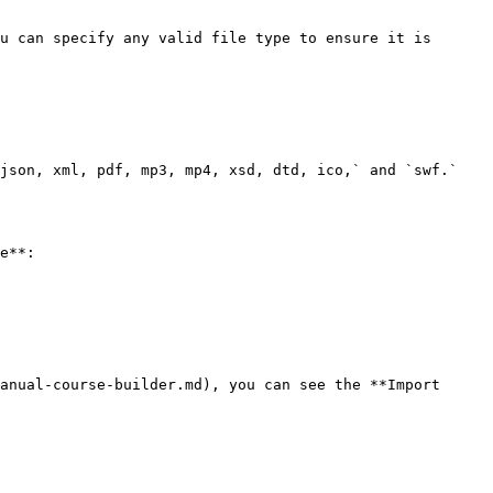
u can specify any valid file type to ensure it is 
json, xml, pdf, mp3, mp4, xsd, dtd, ico,` and `swf.`

e**:

anual-course-builder.md), you can see the **Import 