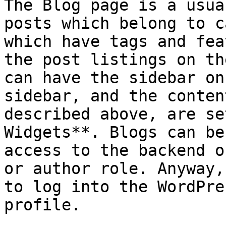
The Blog page is a usua
posts which belong to c
which have tags and fea
the post listings on th
can have the sidebar on
sidebar, and the conten
described above, are se
Widgets**. Blogs can be
access to the backend o
or author role. Anyway,
to log into the WordPre
profile.
