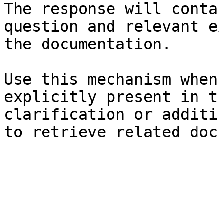
The response will conta
question and relevant e
the documentation.

Use this mechanism when
explicitly present in t
clarification or additi