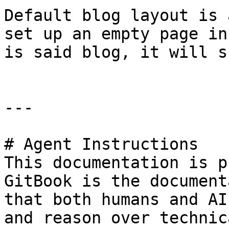
Default blog layout is 
set up an empty page in
is said blog, it will s
---

# Agent Instructions

This documentation is p
GitBook is the document
that both humans and AI
and reason over technic