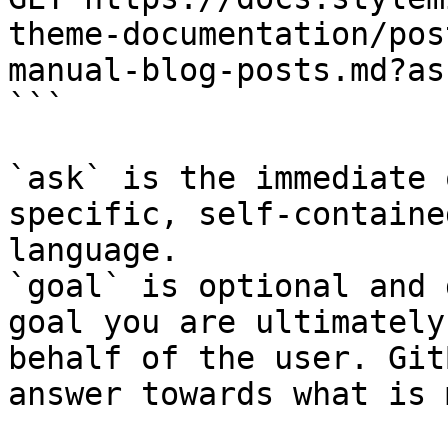
theme-documentation/pos
manual-blog-posts.md?as
```

`ask` is the immediate 
specific, self-containe
language.

`goal` is optional and 
goal you are ultimately
behalf of the user. Git
answer towards what is 