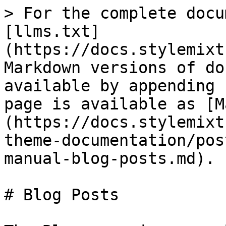
> For the complete docu
[llms.txt]
(https://docs.stylemixt
Markdown versions of do
available by appending 
page is available as [M
(https://docs.stylemixt
theme-documentation/pos
manual-blog-posts.md).

# Blog Posts
