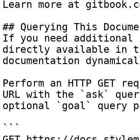
Learn more at gitbook.co
## Querying This Docume
If you need additional 
directly available in t
documentation dynamical
Perform an HTTP GET req
URL with the `ask` quer
optional `goal` query p
```

GET https://docs.stylem