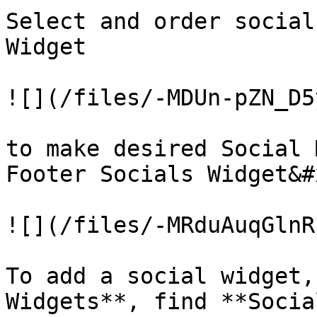
Select and order social
Widget

![](/files/-MDUn-pZN_D5
to make desired Social 
Footer Socials Widget&#x
![](/files/-MRduAuqGlnR
To add a social widget,
Widgets**, find **Socia