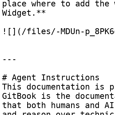
place where to add the 
Widget.**

![](/files/-MDUn-p_8PK6
---

# Agent Instructions

This documentation is p
GitBook is the document
that both humans and AI
and reason over technic