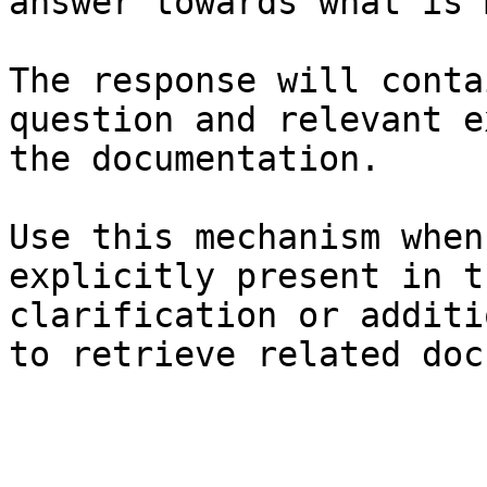
answer towards what is 
The response will conta
question and relevant e
the documentation.

Use this mechanism when
explicitly present in t
clarification or additi