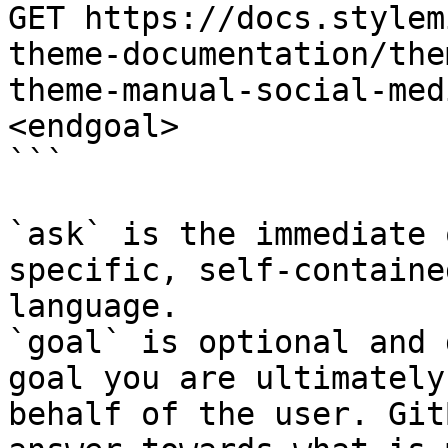
GET https://docs.stylem
theme-documentation/the
theme-manual-social-med
<endgoal>

```

`ask` is the immediate 
specific, self-containe
language.

`goal` is optional and 
goal you are ultimately
behalf of the user. Git