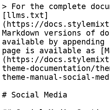
> For the complete docu
[llms.txt]
(https://docs.stylemixt
Markdown versions of do
available by appending 
page is available as [M
(https://docs.stylemixt
theme-documentation/the
theme-manual-social-med
# Social Media
