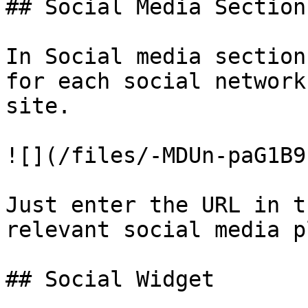
## Social Media Section

In Social media section
for each social network
site.

![](/files/-MDUn-paG1B9
Just enter the URL in t
relevant social media p
## Social Widget
