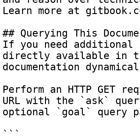
Learn more at gitbook.co
## Querying This Docume
If you need additional 
directly available in t
documentation dynamical
Perform an HTTP GET req
URL with the `ask` quer
optional `goal` query p
```
